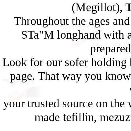
(Megillot),
Throughout the ages and 
STa"M longhand with a 
prepared
Look for our sofer holding
page. That way you know 
your trusted source on the 
made tefillin, mezuz