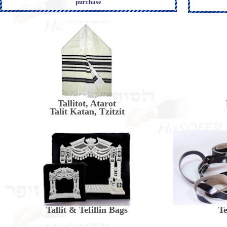
purchase
Tallitot, Atarot
Talit Katan, Tzitzit
Tallit & Tefillin Bags
Te