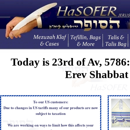
Today is
23rd of Av, 5786
Erev Shabba
To our US customers:
Due to changes in US tariffs many of our products are now
subject to taxation
We are working on ways to limit how this affects your