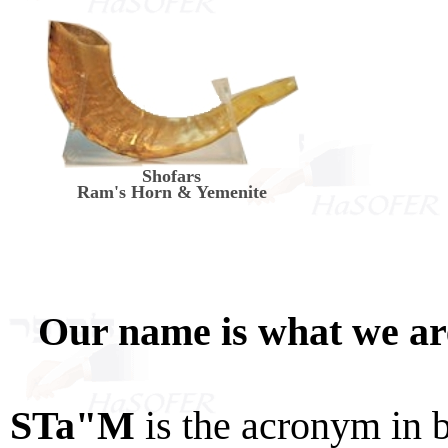
Shofars
Ram's Horn & Yemenite
Our name is what we a
STa"M
is the acronym in 