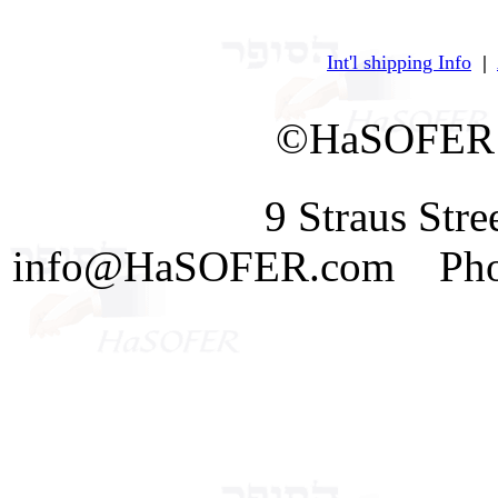
Int'l shipping Info
|
©HaSOFER 
9 Straus Str
info@HaSOFER.com Phone